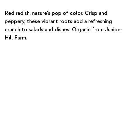
Red radish, nature's pop of color. Crisp and
peppery, these vibrant roots add a refreshing
crunch to salads and dishes. Organic from Juniper
Hill Farm.