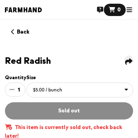
0
Back
NEW
Red Radish
Quantity
Size
1
Sold out
This item is currently sold out, check back
later!