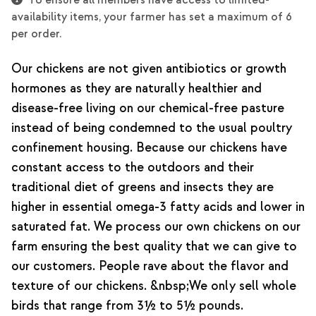
To ensure all members have access to limited-
availability items, your farmer has set a maximum of 6
per order.
Our chickens are not given antibiotics or growth
hormones as they are naturally healthier and
disease-free living on our chemical-free pasture
instead of being condemned to the usual poultry
confinement housing. Because our chickens have
constant access to the outdoors and their
traditional diet of greens and insects they are
higher in essential omega-3 fatty acids and lower in
saturated fat. We process our own chickens on our
farm ensuring the best quality that we can give to
our customers. People rave about the flavor and
texture of our chickens. &nbsp;We only sell whole
birds that range from 3½ to 5½ pounds.