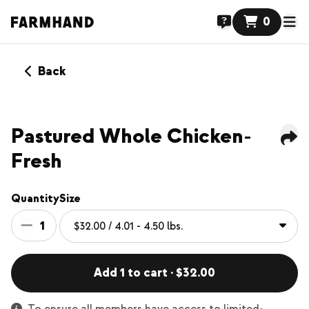
0
Back
NEW
Pastured Whole Chicken-
Fresh
Quantity
Size
1
Add 1 to cart · $32.00