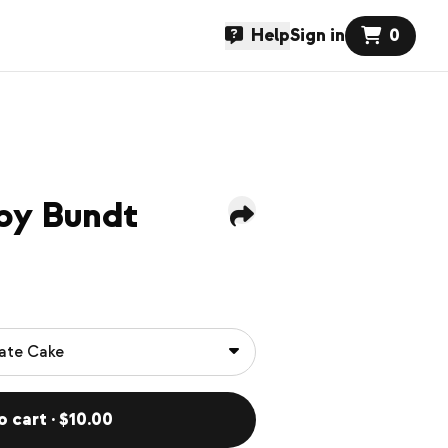
Help
Sign in
0
aby Bundt
o cart · $10.00