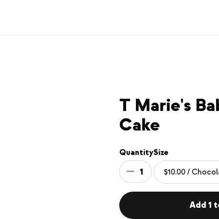
T Marie's B
Cake
Quantity
Size
1
Add 1 t