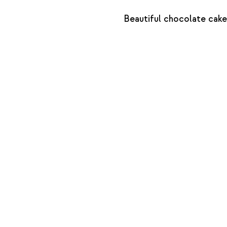
Beautiful chocolate cake