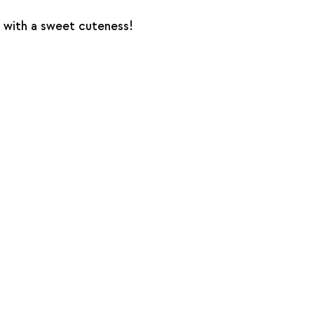
 with a sweet cuteness!