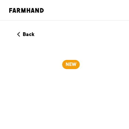
Back
NEW