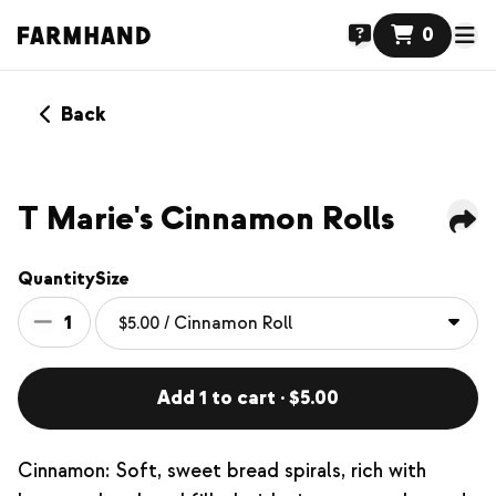
0
Back
NEW
T Marie's Cinnamon Rolls
Quantity
Size
1
Add 1 to cart · $5.00
Cinnamon: Soft, sweet bread spirals, rich with