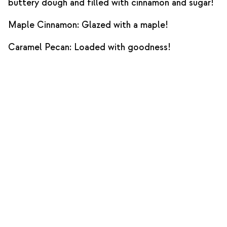
buttery dough and filled with cinnamon and sugar!
Maple Cinnamon: Glazed with a maple!
Caramel Pecan: Loaded with goodness!