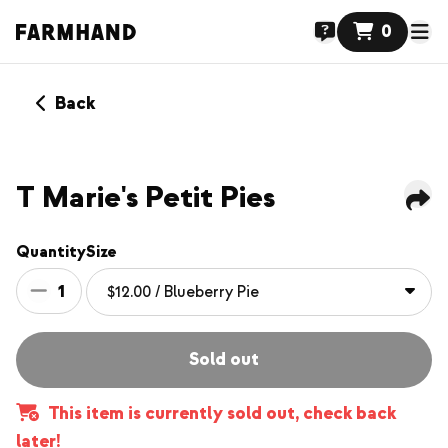
0
Back
NEW
T Marie's Petit Pies
Quantity
Size
1
Sold out
This item is currently sold out, check back
later!