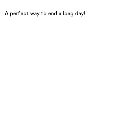
A perfect way to end a long day!