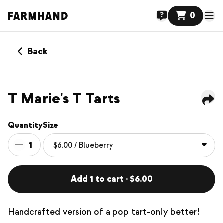
0
Back
NEW
T Marie's T Tarts
Quantity
Size
1
Add 1 to cart · $6.00
Handcrafted version of a pop tart-only better!