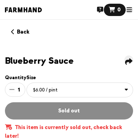
0
Back
NEW
Blueberry Sauce
Quantity
Size
1
Sold out
This item is currently sold out, check back
later!