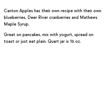
Canton Apples has their own recipe with their own
blueberries, Deer River cranberries and Mathews
Maple Syrup.
Great on pancakes, mix with yogurt, spread on
toast or just eat plain. Quart jar is 16 oz.