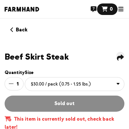
0
Back
Beef Skirt Steak
Quantity
Size
1
Sold out
This item is currently sold out, check back
later!