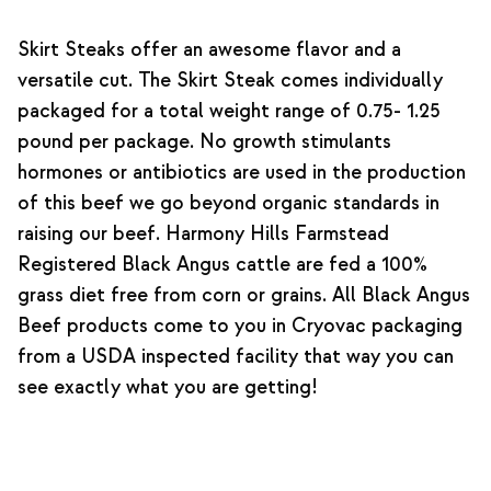
Skirt Steaks offer an awesome flavor and a
versatile cut. The Skirt Steak comes individually
packaged for a total weight range of 0.75- 1.25
pound per package. No growth stimulants
hormones or antibiotics are used in the production
of this beef we go beyond organic standards in
raising our beef. Harmony Hills Farmstead
Registered Black Angus cattle are fed a 100%
grass diet free from corn or grains. All Black Angus
Beef products come to you in Cryovac packaging
from a USDA inspected facility that way you can
see exactly what you are getting!