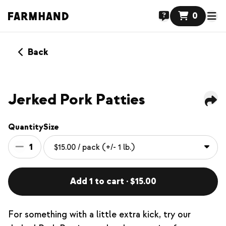
0
Back
Jerked Pork Patties
Quantity
Size
1
Add 1 to cart · $15.00
For something with a little extra kick, try our