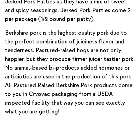
Jerked Pork Patties as they have a mix of sweet
and spicy seasonings. Jerked Pork Patties come 2
per package (1/2 pound per patty).
Berkshire pork is the highest quality pork due to
the perfect combination of juiciness flavor and
tenderness. Pastured-raised hogs are not only
happier, but they produce firmer juicer tastier pork.
No animal-based bi-products added hormones or
antibiotics are used in the production of this pork.
All Pastured Raised Berkshire Pork products come
to you in Cryovac packaging from a USDA
inspected facility that way you can see exactly
what you are getting!