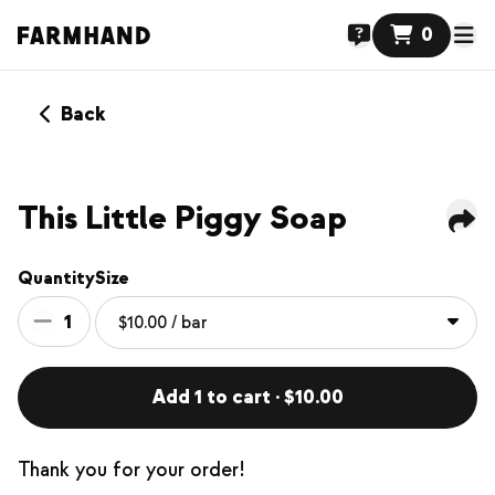
0
Back
This Little Piggy Soap
Quantity
Size
1
Add 1 to cart · $10.00
Thank you for your order!