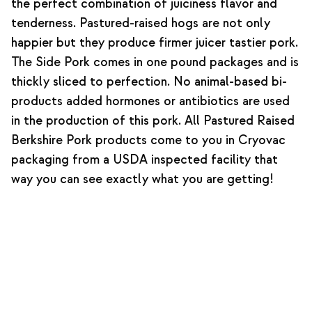
the perfect combination of juiciness flavor and
tenderness. Pastured-raised hogs are not only
happier but they produce firmer juicer tastier pork.
The Side Pork comes in one pound packages and is
thickly sliced to perfection. No animal-based bi-
products added hormones or antibiotics are used
in the production of this pork. All Pastured Raised
Berkshire Pork products come to you in Cryovac
packaging from a USDA inspected facility that
way you can see exactly what you are getting!