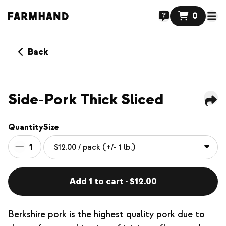
0
Back
Side-Pork Thick Sliced
Quantity
Size
1
Add 1 to cart · $12.00
Berkshire pork is the highest quality pork due to