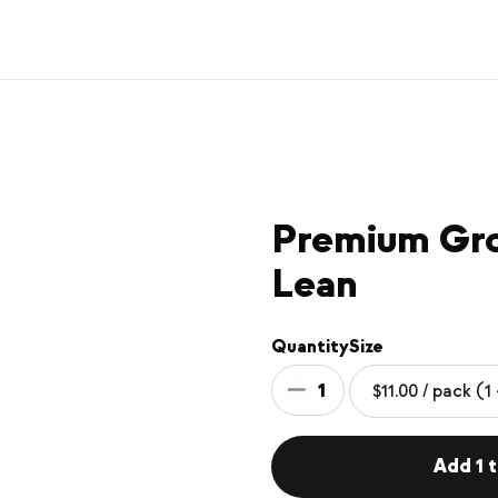
Premium Gr
Lean
Quantity
Size
1
Add 1 t