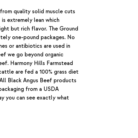
rom quality solid muscle cuts
 is extremely lean which
ight but rich flavor. The Ground
ately one-pound packages. No
s or antibiotics are used in
beef we go beyond organic
 beef. Harmony Hills Farmstead
attle are fed a 100% grass diet
. All Black Angus Beef products
 packaging from a USDA
way you can see exactly what