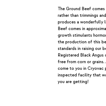
The Ground Beef comes f
rather than trimmings and
produces a wonderfully l
Beef comes in approxim
growth stimulants hormone
the production of this 
standards in raising our
Registered Black Angus c
free from corn or grains
come to you in Cryovac
inspected facility that 
you are getting!