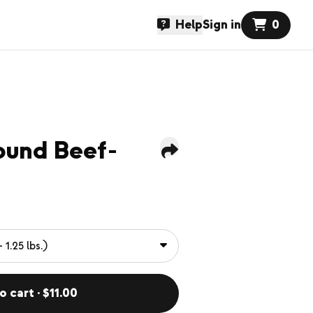
Help
Sign in
0
ound Beef-
o cart · $11.00