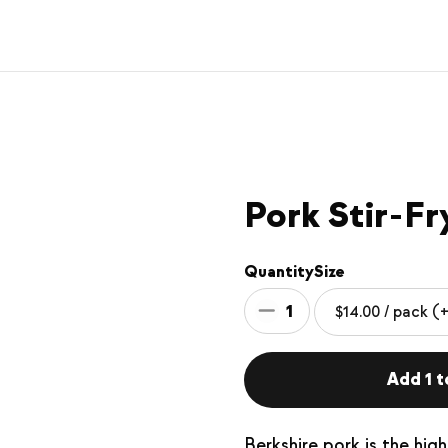
Pork Stir-Fr
Quantity
Size
1
Add 1 t
Berkshire pork is the hig