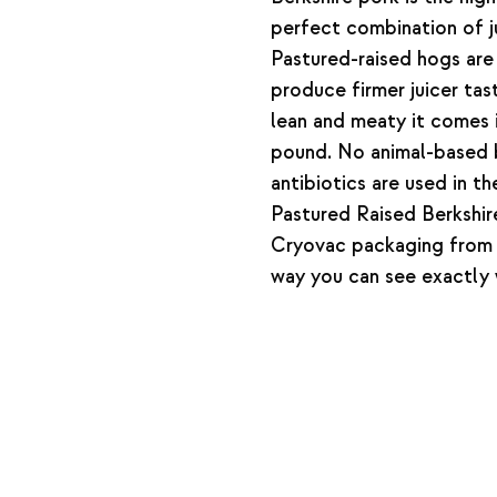
perfect combination of ju
Pastured-raised hogs are 
produce firmer juicer tast
lean and meaty it comes 
pound. No animal-based 
antibiotics are used in th
Pastured Raised Berkshir
Cryovac packaging from 
way you can see exactly 