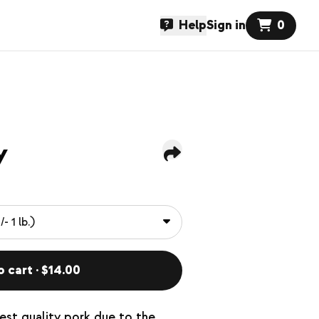
Help
Sign in
0
y
o cart · $14.00
hest quality pork due to the