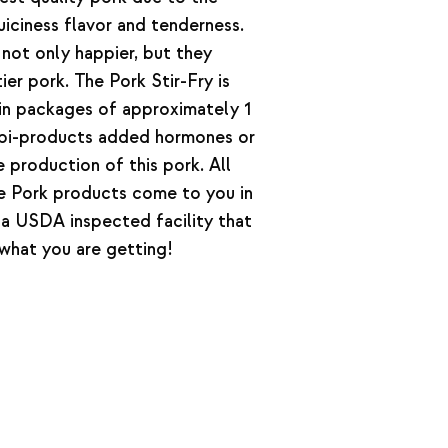
iciness flavor and tenderness.
not only happier, but they
ier pork. The Pork Stir-Fry is
in packages of approximately 1
bi-products added hormones or
e production of this pork. All
e Pork products come to you in
a USDA inspected facility that
what you are getting!