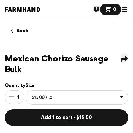
0
Back
Mexican Chorizo Sausage
Bulk
Quantity
Size
1
Add 1 to cart · $13.00