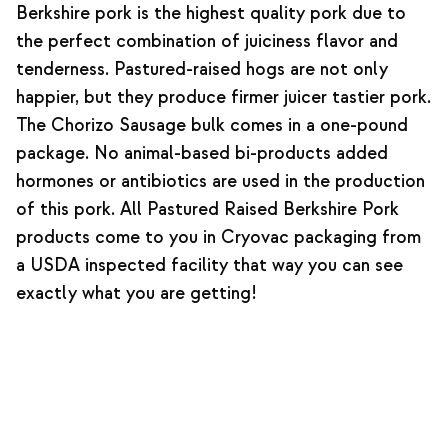
Berkshire pork is the highest quality pork due to
the perfect combination of juiciness flavor and
tenderness. Pastured-raised hogs are not only
happier, but they produce firmer juicer tastier pork.
The Chorizo Sausage bulk comes in a one-pound
package. No animal-based bi-products added
hormones or antibiotics are used in the production
of this pork. All Pastured Raised Berkshire Pork
products come to you in Cryovac packaging from
a USDA inspected facility that way you can see
exactly what you are getting!