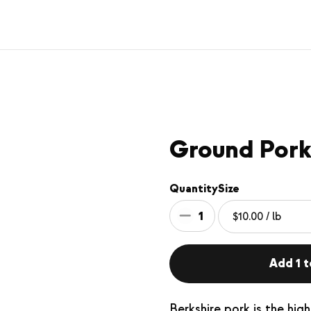
Ground Por
Quantity
Size
1
Add 1 t
Berkshire pork is the hig