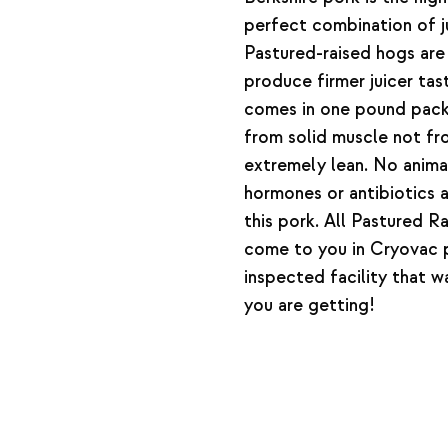
perfect combination of ju
Pastured-raised hogs are
produce firmer juicer tas
comes in one pound pack
from solid muscle not fr
extremely lean. No anim
hormones or antibiotics 
this pork. All Pastured R
come to you in Cryovac
inspected facility that 
you are getting!