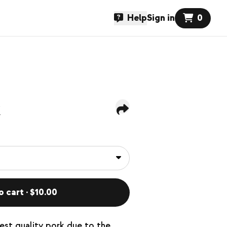
Help
Sign in
0
k
o cart · $10.00
hest quality pork due to the