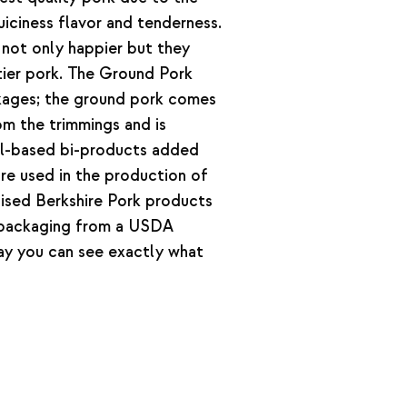
iciness flavor and tenderness.
 not only happier but they
tier pork. The Ground Pork
ages; the ground pork comes
om the trimmings and is
al-based bi-products added
are used in the production of
aised Berkshire Pork products
 packaging from a USDA
way you can see exactly what