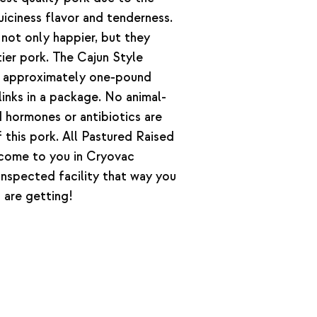
iciness flavor and tenderness.
not only happier, but they
tier pork. The Cajun Style
n approximately one-pound
inks in a package. No animal-
hormones or antibiotics are
 this pork. All Pastured Raised
 come to you in Cryovac
nspected facility that way you
 are getting!