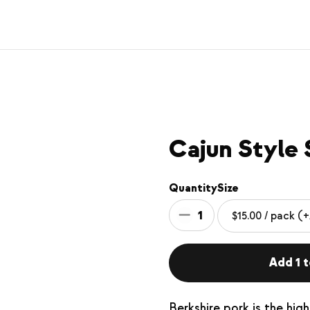
Cajun Style 
Quantity
Size
1
Add 1 t
Berkshire pork is the hig