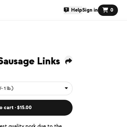
Help
Sign in
0
Sausage Links
o cart · $15.00
hest quality pork due to the