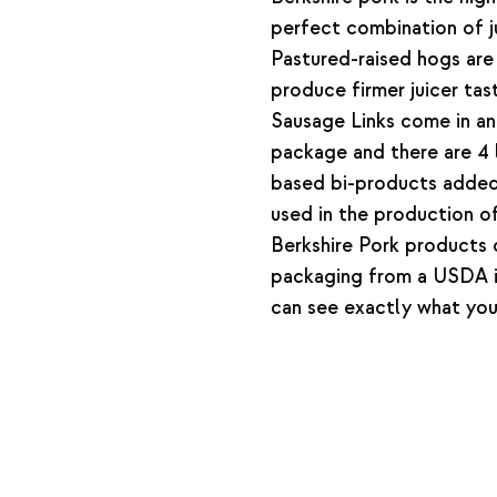
perfect combination of ju
Pastured-raised hogs are 
produce firmer juicer tas
Sausage Links come in a
package and there are 4 l
based bi-products added 
used in the production of
Berkshire Pork products
packaging from a USDA i
can see exactly what you