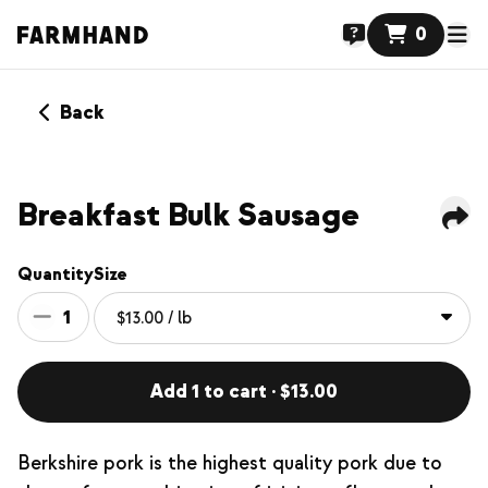
0
Back
Breakfast Bulk Sausage
Quantity
Size
1
Add 1 to cart · $13.00
Berkshire pork is the highest quality pork due to