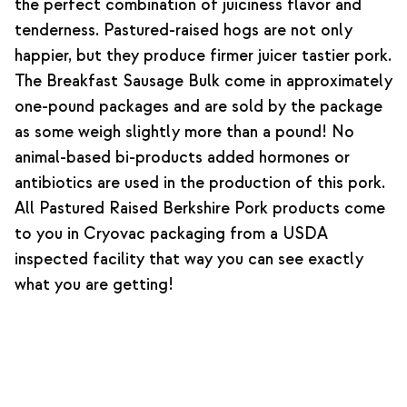
the perfect combination of juiciness flavor and
tenderness. Pastured-raised hogs are not only
happier, but they produce firmer juicer tastier pork.
The Breakfast Sausage Bulk come in approximately
one-pound packages and are sold by the package
as some weigh slightly more than a pound! No
animal-based bi-products added hormones or
antibiotics are used in the production of this pork.
All Pastured Raised Berkshire Pork products come
to you in Cryovac packaging from a USDA
inspected facility that way you can see exactly
what you are getting!