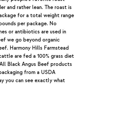
er and rather lean. The roast is
ckage for a total weight range
 pounds per package. No
s or antibiotics are used in
beef we go beyond organic
 beef. Harmony Hills Farmstead
attle are fed a 100% grass diet
. All Black Angus Beef products
 packaging from a USDA
way you can see exactly what