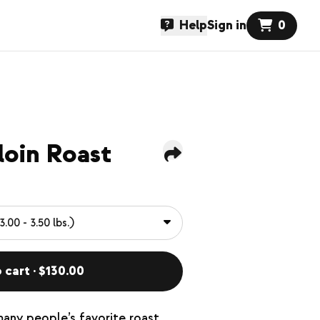
Help
Sign in
0
loin Roast
 cart · $130.00
many people’s favorite roast