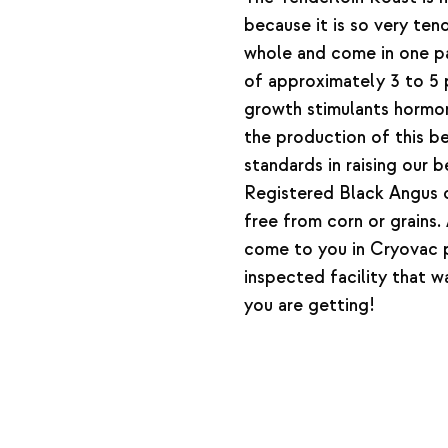
because it is so very tend
whole and come in one pa
of approximately 3 to 5
growth stimulants hormone
the production of this 
standards in raising our
Registered Black Angus c
free from corn or grains
come to you in Cryovac
inspected facility that 
you are getting!