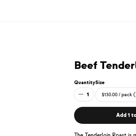
Beef Tender
Quantity
Size
1
Add 1 to
The Tenderloin Roast is 