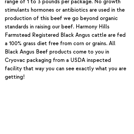
range of 1 to 3 pounds per package. No growth
stimulants hormones or antibiotics are used in the
production of this beef we go beyond organic
standards in raising our beef. Harmony Hills
Farmstead Registered Black Angus cattle are fed
a 100% grass diet free from corn or grains. All
Black Angus Beef products come to you in
Cryovac packaging from a USDA inspected
facility that way you can see exactly what you are
getting!