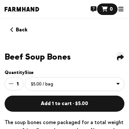
0
Back
Beef Soup Bones
Quantity
Size
1
Add 1 to cart · $5.00
The soup bones come packaged for a total weight