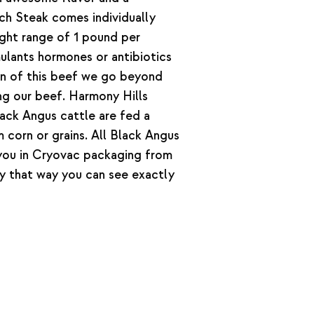
ich Steak comes individually
ght range of 1 pound per
lants hormones or antibiotics
on of this beef we go beyond
ing our beef. Harmony Hills
ack Angus cattle are fed a
 corn or grains. All Black Angus
ou in Cryovac packaging from
y that way you can see exactly