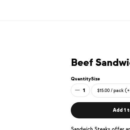
Beef Sandwi
Quantity
Size
1
Add 1 t
Sandwich Steaks offer a