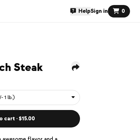
Help
Sign in
0
ch Steak
o cart · $15.00
n awesome flavor and a