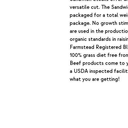
versatile cut. The Sandw
packaged for a total wei
package. No growth stimu
are used in the producti
organic standards in rais
Farmstead Registered Bl
100% grass diet free from
Beef products come to y
a USDA inspected facilit
what you are getting!