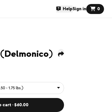
Help
Sign in
0
 (Delmonico)
o cart · $60.00