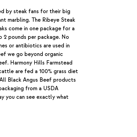
d by steak fans for their big
cant marbling. The Ribeye Steak
eaks come in one package for a
to 2 pounds per package. No
s or antibiotics are used in
beef we go beyond organic
 beef. Harmony Hills Farmstead
attle are fed a 100% grass diet
. All Black Angus Beef products
 packaging from a USDA
way you can see exactly what