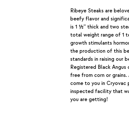
Ribeye Steaks are belove
beefy flavor and signifi
is 1 ½” thick and two st
total weight range of 1 
growth stimulants hormone
the production of this 
standards in raising our
Registered Black Angus c
free from corn or grains
come to you in Cryovac
inspected facility that 
you are getting!