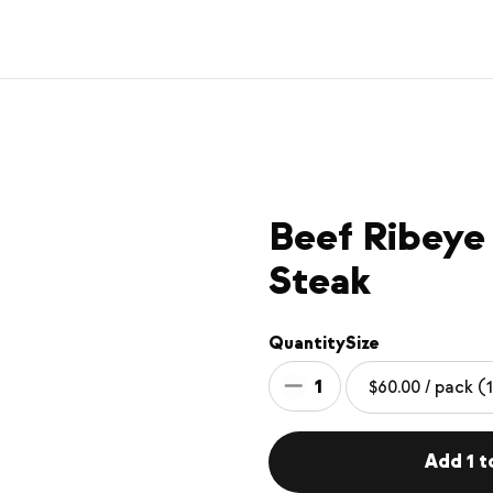
Beef Ribeye
Steak
Quantity
Size
1
Add 1 t