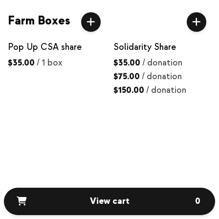
Farm Boxes
Pop Up CSA share
Solidarity Share
$35.00
/
1 box
$35.00
/
donation
$75.00
/
donation
$150.00
/
donation
View cart
0