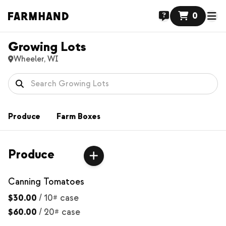
0
Growing Lots
Wheeler, WI
Produce
Farm Boxes
Produce
Canning Tomatoes
$30.00
/
10# case
$60.00
/
20# case