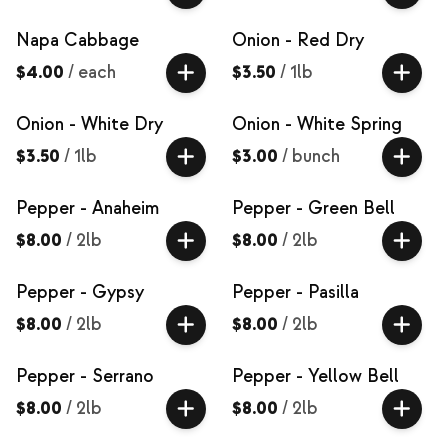
Napa Cabbage
Onion - Red Dry
$4.00
/
each
$3.50
/
1lb
Onion - White Dry
Onion - White Spring
$3.50
/
1lb
$3.00
/
bunch
Pepper - Anaheim
Pepper - Green Bell
$8.00
/
2lb
$8.00
/
2lb
Pepper - Gypsy
Pepper - Pasilla
$8.00
/
2lb
$8.00
/
2lb
Pepper - Serrano
Pepper - Yellow Bell
$8.00
/
2lb
$8.00
/
2lb