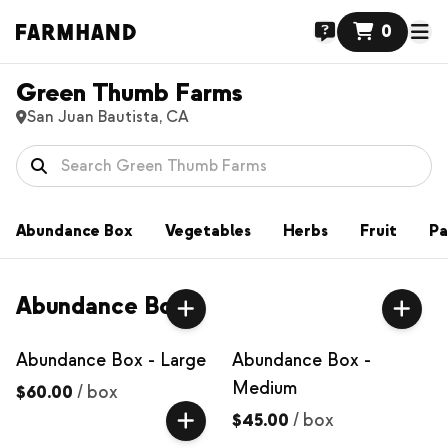
0
Green Thumb Farms
San Juan Bautista, CA
Abundance Box
Vegetables
Herbs
Fruit
Pa
Abundance Box
Abundance Box - Large
Abundance Box -
Medium
$60.00
/
box
$45.00
/
box