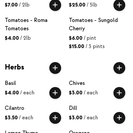
$7.00
/
2lb
$25.00
/
5lb
Tomatoes - Roma
Tomatoes - Sungold
Tomatoes
Cherry
$4.00
/
2lb
$6.00
/
pint
$15.00
/
3 pints
Herbs
Basil
Chives
$4.00
/
each
$3.00
/
each
Cilantro
Dill
$3.50
/
each
$3.00
/
each