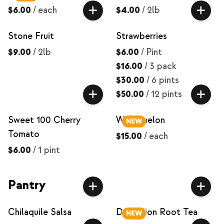
$6.00
/
each
$4.00
/
2lb
Stone Fruit
Strawberries
$9.00
/
2lb
$6.00
/
Pint
$16.00
/
3 pack
$30.00
/
6 pints
$50.00
/
12 pints
Sweet 100 Cherry
Watermelon
NEW
Tomato
$15.00
/
each
$6.00
/
1 pint
Pantry
Chilaquile Salsa
Dandelion Root Tea
NEW