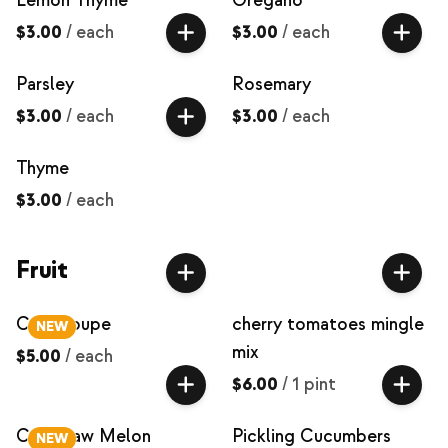
Lemon Thyme
Oregano
$3.00
/
each
$3.00
/
each
Parsley
Rosemary
$3.00
/
each
$3.00
/
each
Thyme
$3.00
/
each
Fruit
Cantaloupe
cherry tomatoes mingle
NEW
mix
$5.00
/
each
$6.00
/
1 pint
Crenshaw Melon
Pickling Cucumbers
NEW