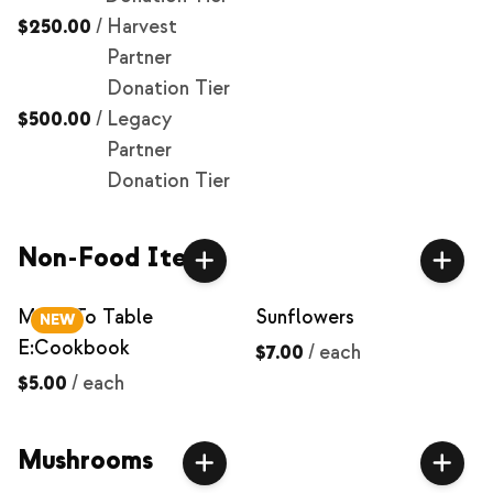
$250.00
/
Harvest
Partner
Donation Tier
$500.00
/
Legacy
Partner
Donation Tier
Non-Food Items
Milpa To Table
Sunflowers
NEW
E:Cookbook
$7.00
/
each
$5.00
/
each
Mushrooms