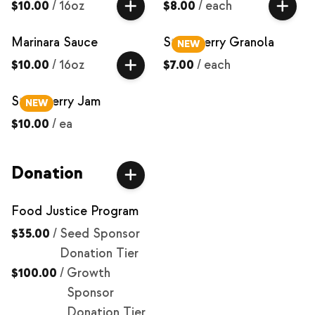
$10.00
/
16oz
$8.00
/
each
Marinara Sauce
Strawberry Granola
NEW
$10.00
/
16oz
$7.00
/
each
Strawberry Jam
NEW
$10.00
/
ea
Donation
Food Justice Program
$35.00
/
Seed Sponsor
Donation Tier
$100.00
/
Growth
Sponsor
Donation Tier