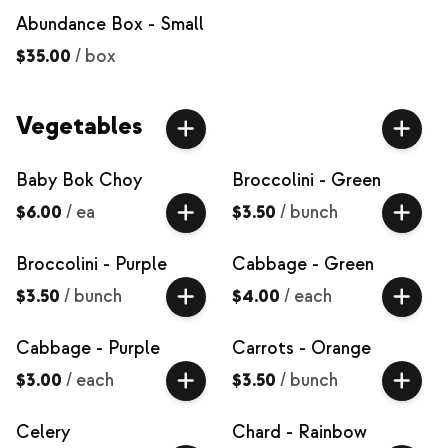
Abundance Box - Small
$35.00
/
box
Vegetables
Baby Bok Choy
Broccolini - Green
$6.00
/
ea
$3.50
/
bunch
Broccolini - Purple
Cabbage - Green
$3.50
/
bunch
$4.00
/
each
Cabbage - Purple
Carrots - Orange
$3.00
/
each
$3.50
/
bunch
Celery
Chard - Rainbow