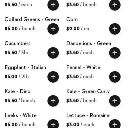
$3.50
/
each
$3.50
/
bunch
Collard Greens - Green
Corn
$3.00
/
bunch
$2.00
/
ea
Cucumbers
Dandelions - Green
$3.50
/
3lb
$3.50
/
each
Eggplant - Italian
Fennel - White
$5.00
/
2lb
$3.50
/
each
Kale - Dino
Kale - Green Curly
$3.50
/
bunch
$3.50
/
bunch
Leeks - White
Lettuce - Romaine
$3.00
/
bunch
$3.00
/
each