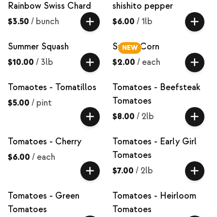
Rainbow Swiss Chard
shishito pepper
$3.50
/
bunch
$6.00
/
1lb
Summer Squash
Sweet Corn
NEW
$10.00
/
3lb
$2.00
/
each
Tomaotes - Tomatillos
Tomatoes - Beefsteak
Tomatoes
$5.00
/
pint
$8.00
/
2lb
Tomatoes - Cherry
Tomatoes - Early Girl
Tomatoes
$6.00
/
each
$7.00
/
2lb
Tomatoes - Green
Tomatoes - Heirloom
Tomatoes
Tomatoes