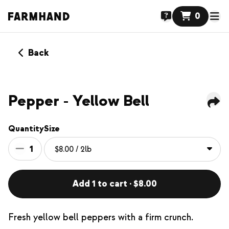
0
Back
Pepper - Yellow Bell
Quantity
Size
1
Add 1 to cart · $8.00
Fresh yellow bell peppers with a firm crunch.