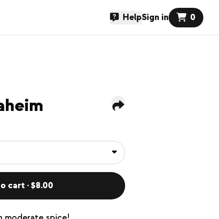
Help
Sign in
0
aheim
o cart · $8.00
th moderate spice!