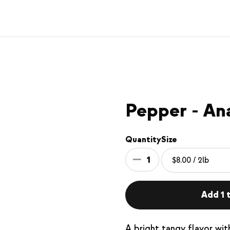
Pepper - An
Quantity
Size
1
Add 1 t
A bright tangy flavor wi