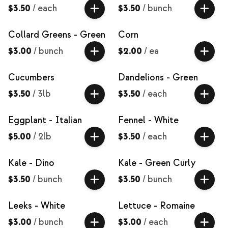
$3.50
/
each
$3.50
/
bunch
Collard Greens - Green
Corn
$3.00
/
bunch
$2.00
/
ea
Cucumbers
Dandelions - Green
$3.50
/
3lb
$3.50
/
each
Eggplant - Italian
Fennel - White
$5.00
/
2lb
$3.50
/
each
Kale - Dino
Kale - Green Curly
$3.50
/
bunch
$3.50
/
bunch
Leeks - White
Lettuce - Romaine
$3.00
/
bunch
$3.00
/
each