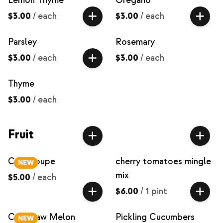
Lemon Thyme
Oregano
$3.00
/
each
$3.00
/
each
Parsley
Rosemary
$3.00
/
each
$3.00
/
each
Thyme
$3.00
/
each
Fruit
Cantaloupe
cherry tomatoes mingle
NEW
mix
$5.00
/
each
$6.00
/
1 pint
Crenshaw Melon
Pickling Cucumbers
NEW