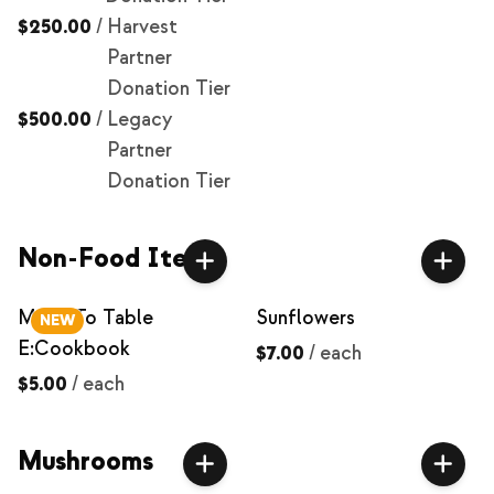
$250.00
/
Harvest
Partner
Donation Tier
$500.00
/
Legacy
Partner
Donation Tier
Non-Food Items
Milpa To Table
Sunflowers
NEW
E:Cookbook
$7.00
/
each
$5.00
/
each
Mushrooms