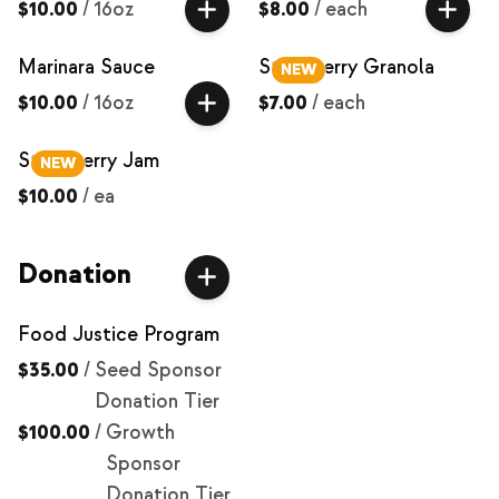
$10.00
/
16oz
$8.00
/
each
Marinara Sauce
Strawberry Granola
NEW
$10.00
/
16oz
$7.00
/
each
Strawberry Jam
NEW
$10.00
/
ea
Donation
Food Justice Program
$35.00
/
Seed Sponsor
Donation Tier
$100.00
/
Growth
Sponsor
Donation Tier