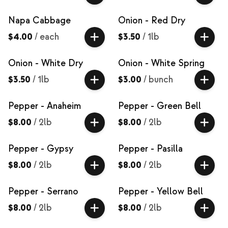
Napa Cabbage
Onion - Red Dry
$4.00
/
each
$3.50
/
1lb
Onion - White Dry
Onion - White Spring
$3.50
/
1lb
$3.00
/
bunch
Pepper - Anaheim
Pepper - Green Bell
$8.00
/
2lb
$8.00
/
2lb
Pepper - Gypsy
Pepper - Pasilla
$8.00
/
2lb
$8.00
/
2lb
Pepper - Serrano
Pepper - Yellow Bell
$8.00
/
2lb
$8.00
/
2lb