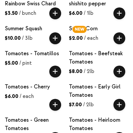
Rainbow Swiss Chard
shishito pepper
$3.50
/
bunch
$6.00
/
1lb
Summer Squash
Sweet Corn
NEW
$10.00
/
3lb
$2.00
/
each
Tomaotes - Tomatillos
Tomatoes - Beefsteak
Tomatoes
$5.00
/
pint
$8.00
/
2lb
Tomatoes - Cherry
Tomatoes - Early Girl
Tomatoes
$6.00
/
each
$7.00
/
2lb
Tomatoes - Green
Tomatoes - Heirloom
Tomatoes
Tomatoes