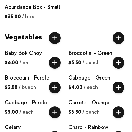
Abundance Box - Small
$35.00
/
box
Vegetables
Baby Bok Choy
Broccolini - Green
$6.00
/
ea
$3.50
/
bunch
Broccolini - Purple
Cabbage - Green
$3.50
/
bunch
$4.00
/
each
Cabbage - Purple
Carrots - Orange
$3.00
/
each
$3.50
/
bunch
Celery
Chard - Rainbow