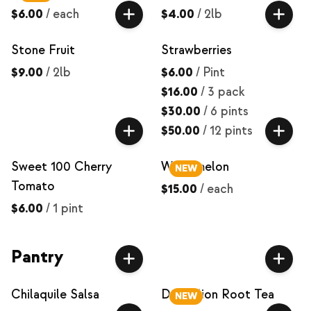
$6.00
/
each
$4.00
/
2lb
Stone Fruit
Strawberries
$9.00
/
2lb
$6.00
/
Pint
$16.00
/
3 pack
$30.00
/
6 pints
$50.00
/
12 pints
Sweet 100 Cherry
Watermelon
NEW
Tomato
$15.00
/
each
$6.00
/
1 pint
Pantry
Chilaquile Salsa
Dandelion Root Tea
NEW