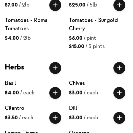
$7.00
/
2lb
$25.00
/
5lb
Tomatoes - Roma
Tomatoes - Sungold
Tomatoes
Cherry
$4.00
/
2lb
$6.00
/
pint
$15.00
/
3 pints
Herbs
Basil
Chives
$4.00
/
each
$3.00
/
each
Cilantro
Dill
$3.50
/
each
$3.00
/
each