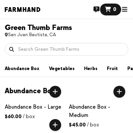
0
Green Thumb Farms
San Juan Bautista, CA
Abundance Box
Vegetables
Herbs
Fruit
Pa
Abundance Box
Abundance Box - Large
Abundance Box -
Medium
$60.00
/
box
$45.00
/
box