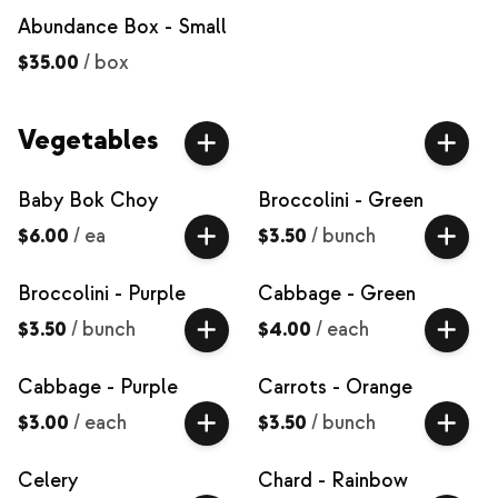
Abundance Box - Small
$35.00
/
box
Vegetables
Baby Bok Choy
Broccolini - Green
$6.00
/
ea
$3.50
/
bunch
Broccolini - Purple
Cabbage - Green
$3.50
/
bunch
$4.00
/
each
Cabbage - Purple
Carrots - Orange
$3.00
/
each
$3.50
/
bunch
Celery
Chard - Rainbow