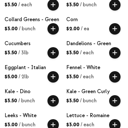
$3.50
/
each
$3.50
/
bunch
Collard Greens - Green
Corn
$3.00
/
bunch
$2.00
/
ea
Cucumbers
Dandelions - Green
$3.50
/
3lb
$3.50
/
each
Eggplant - Italian
Fennel - White
$5.00
/
2lb
$3.50
/
each
Kale - Dino
Kale - Green Curly
$3.50
/
bunch
$3.50
/
bunch
Leeks - White
Lettuce - Romaine
$3.00
/
bunch
$3.00
/
each