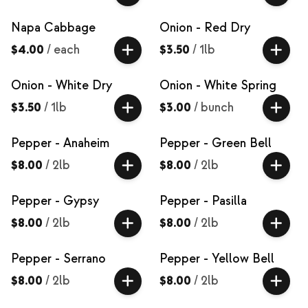
Napa Cabbage
Onion - Red Dry
$4.00
/
each
$3.50
/
1lb
Onion - White Dry
Onion - White Spring
$3.50
/
1lb
$3.00
/
bunch
Pepper - Anaheim
Pepper - Green Bell
$8.00
/
2lb
$8.00
/
2lb
Pepper - Gypsy
Pepper - Pasilla
$8.00
/
2lb
$8.00
/
2lb
Pepper - Serrano
Pepper - Yellow Bell
$8.00
/
2lb
$8.00
/
2lb