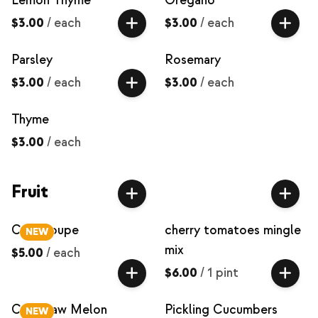
Lemon Thyme
Oregano
$3.00
/
each
$3.00
/
each
Parsley
Rosemary
$3.00
/
each
$3.00
/
each
Thyme
$3.00
/
each
Fruit
Cantaloupe
cherry tomatoes mingle
NEW
mix
$5.00
/
each
$6.00
/
1 pint
Crenshaw Melon
Pickling Cucumbers
NEW