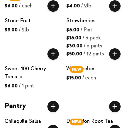
$6.00
/
each
$4.00
/
2lb
Stone Fruit
Strawberries
$9.00
/
2lb
$6.00
/
Pint
$16.00
/
3 pack
$30.00
/
6 pints
$50.00
/
12 pints
Sweet 100 Cherry
Watermelon
NEW
Tomato
$15.00
/
each
$6.00
/
1 pint
Pantry
Chilaquile Salsa
Dandelion Root Tea
NEW