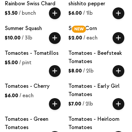
Rainbow Swiss Chard
shishito pepper
$3.50
/
bunch
$6.00
/
1lb
Summer Squash
Sweet Corn
NEW
$10.00
/
3lb
$2.00
/
each
Tomaotes - Tomatillos
Tomatoes - Beefsteak
Tomatoes
$5.00
/
pint
$8.00
/
2lb
Tomatoes - Cherry
Tomatoes - Early Girl
Tomatoes
$6.00
/
each
$7.00
/
2lb
Tomatoes - Green
Tomatoes - Heirloom
Tomatoes
Tomatoes