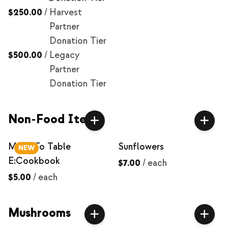
$250.00
/
Harvest
Partner
Donation Tier
$500.00
/
Legacy
Partner
Donation Tier
Non-Food Items
Milpa To Table
Sunflowers
NEW
E:Cookbook
$7.00
/
each
$5.00
/
each
Mushrooms