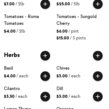
$7.00
/
2lb
$25.00
/
5lb
Tomatoes - Roma
Tomatoes - Sungold
Tomatoes
Cherry
$4.00
/
2lb
$6.00
/
pint
$15.00
/
3 pints
Herbs
Basil
Chives
$4.00
/
each
$3.00
/
each
Cilantro
Dill
$3.50
/
each
$3.00
/
each