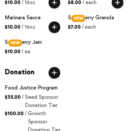
$10.00
/
16oz
$8.00
/
each
Marinara Sauce
Strawberry Granola
NEW
$10.00
/
16oz
$7.00
/
each
Strawberry Jam
NEW
$10.00
/
ea
Donation
Food Justice Program
$35.00
/
Seed Sponsor
Donation Tier
$100.00
/
Growth
Sponsor
Donation Tier