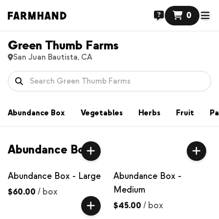
0
Green Thumb Farms
San Juan Bautista, CA
Abundance Box
Vegetables
Herbs
Fruit
Pa
Abundance Box
Abundance Box - Large
Abundance Box -
Medium
$60.00
/
box
$45.00
/
box