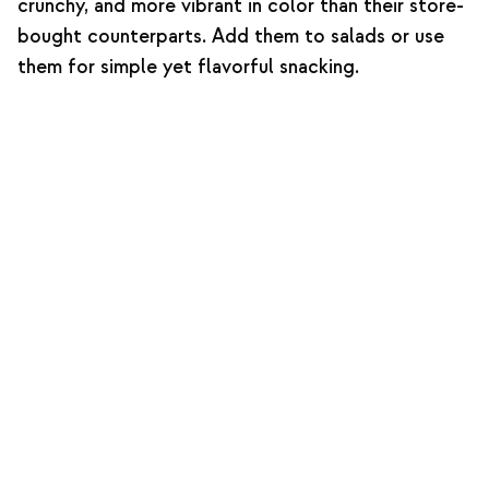
crunchy, and more vibrant in color than their store-
bought counterparts. Add them to salads or use
them for simple yet flavorful snacking.