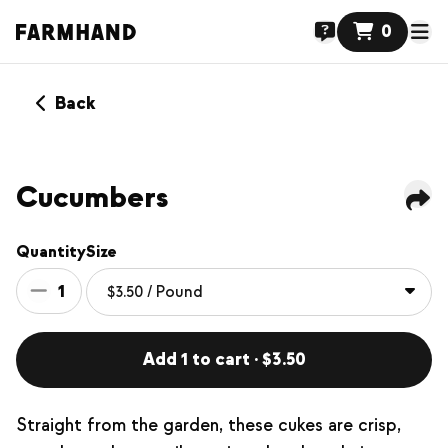
0
Back
Cucumbers
Quantity
Size
1
Add 1 to cart · $3.50
Straight from the garden, these cukes are crisp,