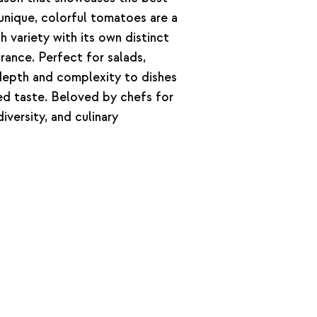
unique, colorful tomatoes are a
h variety with its own distinct
rance. Perfect for salads,
 depth and complexity to dishes
ened taste. Beloved by chefs for
iversity, and culinary