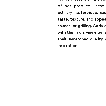
of local produce! These 
culinary masterpiece. Eac
taste, texture, and appea
sauces, or grilling. Adds
with their rich, vine-rip
their unmatched quality, d
inspiration.