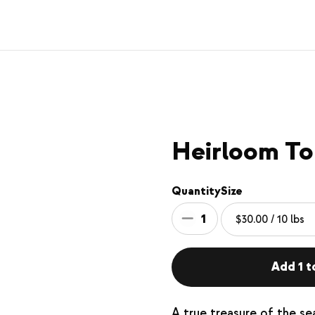
Heirloom To
Quantity
Size
1
Add 1 t
A true treasure of the s