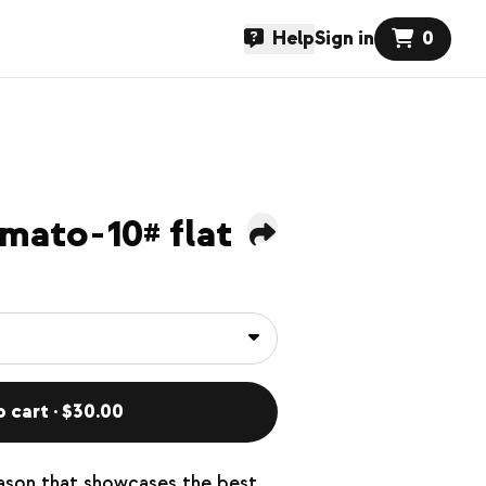
Help
Sign in
0
mato-10# flat
o cart · $30.00
eason that showcases the best