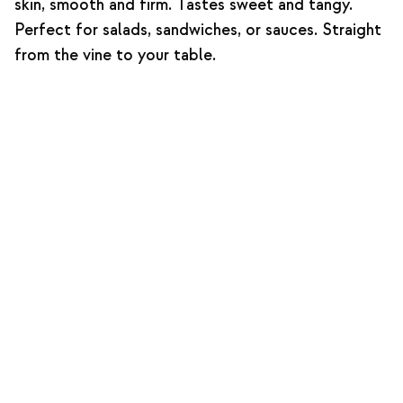
skin, smooth and firm. Tastes sweet and tangy.
Perfect for salads, sandwiches, or sauces. Straight
from the vine to your table.