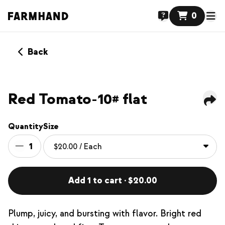
0
Back
Red Tomato-10# flat
Quantity
Size
1
Add 1 to cart · $20.00
Plump, juicy, and bursting with flavor. Bright red