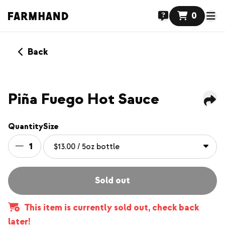
0
Back
Piña Fuego Hot Sauce
Quantity
Size
1
Sold out
This item is currently sold out, check back
later!