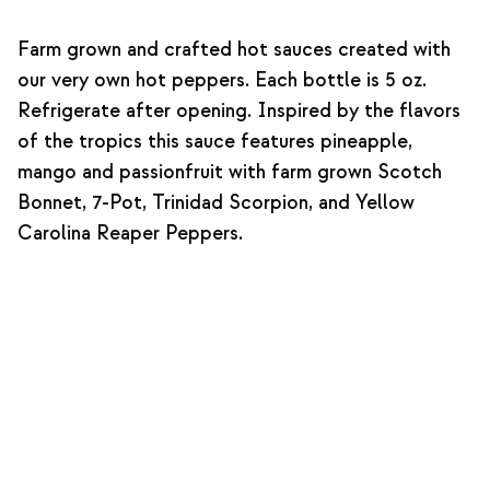
Farm grown and crafted hot sauces created with
our very own hot peppers. Each bottle is 5 oz.
Refrigerate after opening. Inspired by the flavors
of the tropics this sauce features pineapple,
mango and passionfruit with farm grown Scotch
Bonnet, 7-Pot, Trinidad Scorpion, and Yellow
Carolina Reaper Peppers.