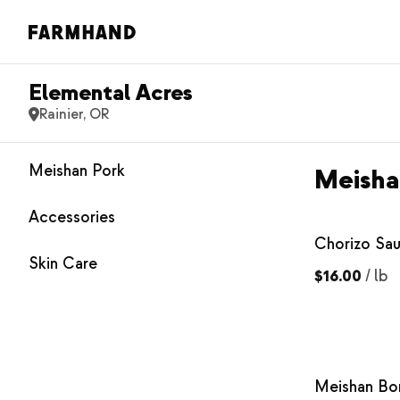
Elemental Acres
Rainier, OR
Meishan Pork
Meisha
Accessories
Chorizo Sa
Skin Care
$16.00
/
lb
Meishan Bo