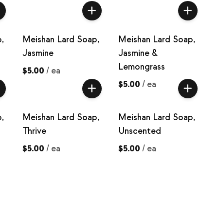
,
Meishan Lard Soap,
Meishan Lard Soap,
Jasmine
Jasmine &
Lemongrass
$5.00
/
ea
$5.00
/
ea
,
Meishan Lard Soap,
Meishan Lard Soap,
Thrive
Unscented
$5.00
/
ea
$5.00
/
ea