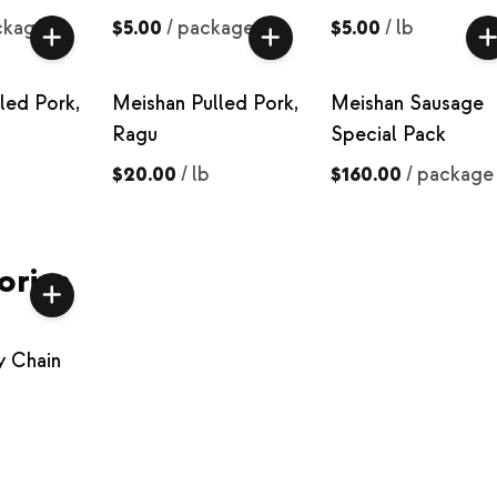
ckage
$5.00
/
package
$5.00
/
lb
led Pork,
Meishan Pulled Pork,
Meishan Sausage
Ragu
Special Pack
$20.00
/
lb
$160.00
/
package
ories
y Chain