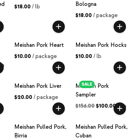
ed
Bologna
$18.00
/
lb
$18.00
/
package
Meishan Pork Heart
Meishan Pork Hocks
$10.00
/
package
$10.00
/
lb
ea
SALE
Meishan Pork Liver
Meishan Pork
Sampler
$20.00
/
package
$156.00
$100.00
/
ea
Meishan Pulled Pork,
Meishan Pulled Pork,
Birria
Cuban