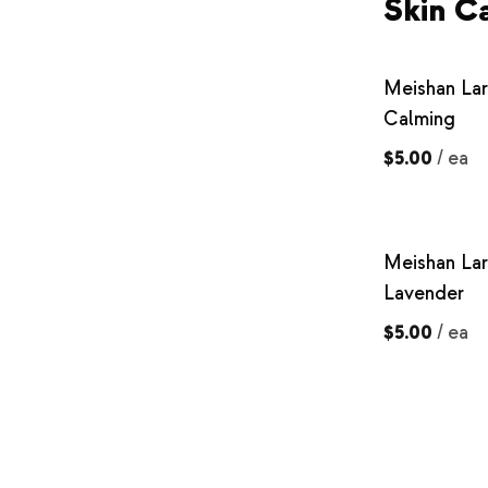
Skin C
Meishan La
Calming
$5.00
/
ea
Meishan La
Lavender
$5.00
/
ea