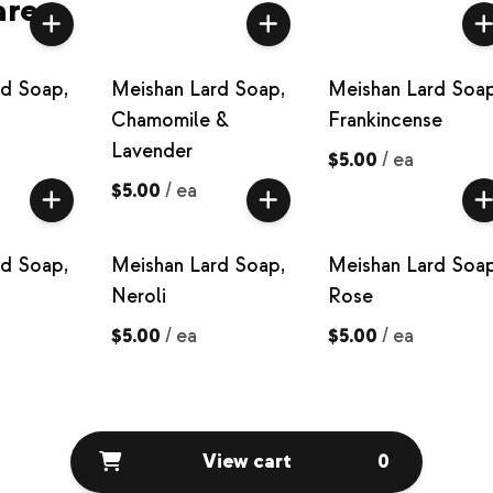
are
rd Soap,
Meishan Lard Soap,
Meishan Lard Soap
Chamomile &
Frankincense
Lavender
$5.00
/
ea
$5.00
/
ea
rd Soap,
Meishan Lard Soap,
Meishan Lard Soap
Neroli
Rose
$5.00
/
ea
$5.00
/
ea
View cart
0