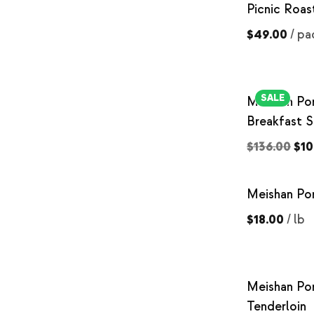
Picnic Roas
$49.00
/
pa
SALE
Meishan Po
Breakfast 
$136.00
$10
Meishan Po
$18.00
/
lb
Meishan Po
Tenderloin