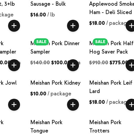
t, 3+lb
Sausage - Bulk
Applewood Smok
Ham - Deli Sliced
ckage
$16.00
/
lb
$18.00
/
package
SALE
SALE
rk
Meishan Pork Dinner
Meishan Pork Half
Sampler
Sampler
Hog Saver Pack
0.00
/
ea
$140.00
$100.00
/
ea
$910.00
$775.00
/
rk Jowl
Meishan Pork Kidney
Meishan Pork Leif
Lard
$10.00
/
package
$18.00
/
package
rk
Meishan Pork
Meishan Pork
Tongue
Trotters