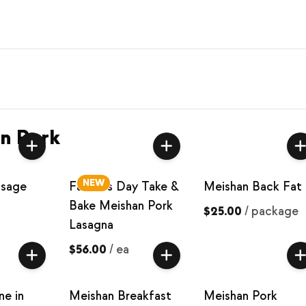
n Pork
NEW
usage
Father’s Day Take &
Meishan Back Fat
Bake Meishan Pork
$25.00
/
package
Lasagna
$56.00
/
ea
ne in
Meishan Breakfast
Meishan Pork