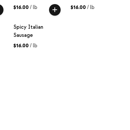
$16.00
/
lb
$16.00
/
lb
Spicy Italian
Sausage
$16.00
/
lb