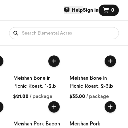
Help
Sign in
0
Meishan Bone in
Meishan Bone in
Picnic Roast, 1-2lb
Picnic Roast, 2-3lb
$21.00
/
package
$35.00
/
package
Meishan Pork Bacon
Meishan Pork