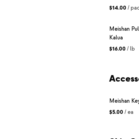
$14.00
/
pa
Meishan Pul
Kalua
$16.00
/
lb
Access
Meishan Ke
$5.00
/
ea