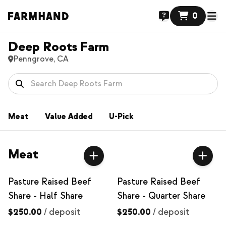
0
Deep Roots Farm
Penngrove, CA
Meat
Value Added
U-Pick
Meat
Pasture Raised Beef
Pasture Raised Beef
Share - Half Share
Share - Quarter Share
$250.00
/
deposit
$250.00
/
deposit