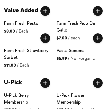
Value Added
Farm Fresh Pesto
Farm Fresh Pico De
Gallo
$8.00
/
Each
$7.00
/
each
Farm Fresh Strawberry
Pasta Sonoma
Sorbet
$5.99
/
Non-organic
$11.00
/
Each
U-Pick
U-Pick Berry
U-Pick Flower
Membership
Membership