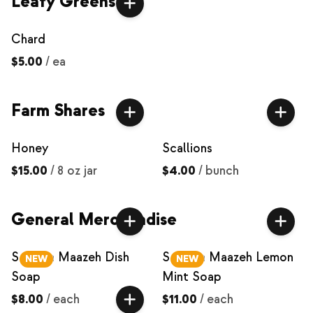
Leafy Greens
Chard
$5.00
/
ea
Farm Shares
Honey
Scallions
$15.00
/
8 oz jar
$4.00
/
bunch
General Merchandise
Saboon Maazeh Dish
Saboon Maazeh Lemon
NEW
NEW
Soap
Mint Soap
$8.00
/
each
$11.00
/
each