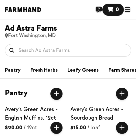
0
Ad Astra Farms
Fort Washington, MD
Pantry
Fresh Herbs
Leafy Greens
Farm Share
Pantry
Avery's Green Acres -
Avery's Green Acres -
English Muffins, 12ct
Sourdough Bread
$20.00
/
12ct
$15.00
/
loaf