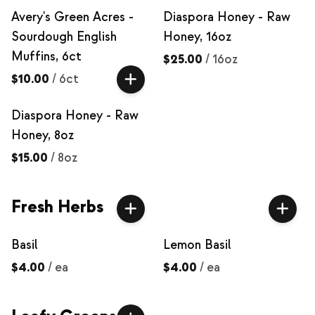
Avery's Green Acres -
Diaspora Honey - Raw
Sourdough English
Honey, 16oz
Muffins, 6ct
$25.00
/
16oz
$10.00
/
6ct
Diaspora Honey - Raw
Honey, 8oz
$15.00
/
8oz
Fresh Herbs
Basil
Lemon Basil
$4.00
/
ea
$4.00
/
ea