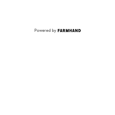
Powered by