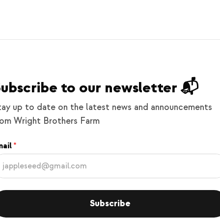
ubscribe to our newsletter 📬
tay up to date on the latest news and announcements
rom Wright Brothers Farm
ail
Subscribe