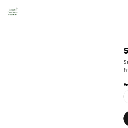
S
S
f
Em