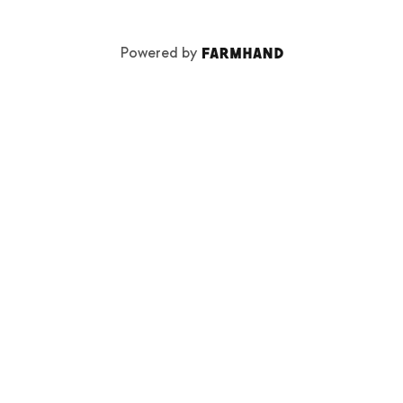
Powered by