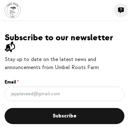
Subscribe to our newsletter
📬
Stay up to date on the latest news and
announcements from Umbel Roots Farm
Email
Subscribe