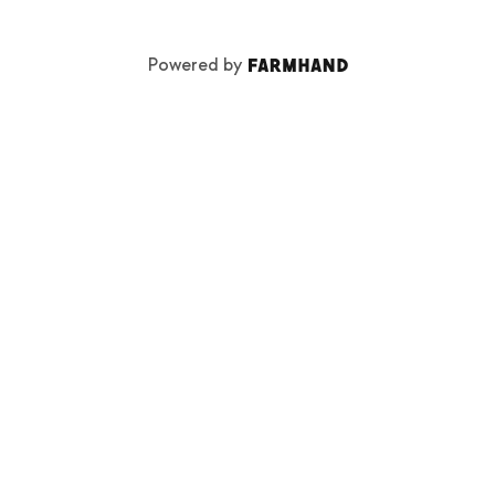
Powered by