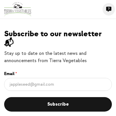
Subscribe to our newsletter
📬
Stay up to date on the latest news and
announcements from Tierra Vegetables
Email
Subscribe