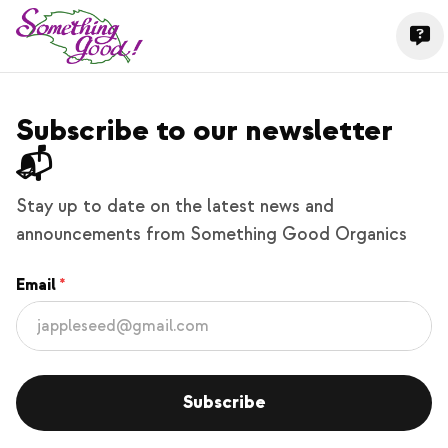
Subscribe to our newsletter
📬
Stay up to date on the latest news and
announcements from Something Good Organics
Email
Subscribe