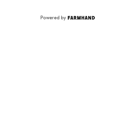
Powered by