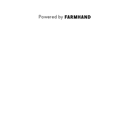
Powered by