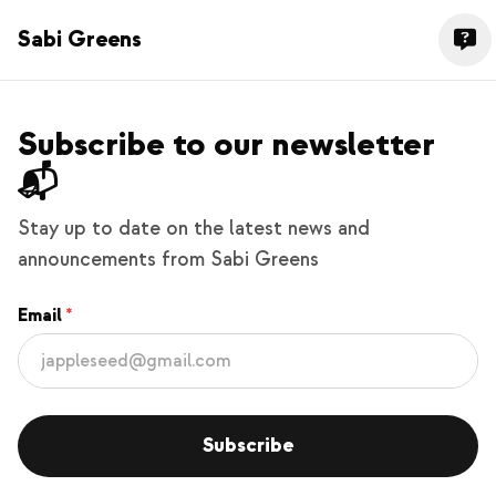
Sabi Greens
Subscribe to our newsletter
📬
Stay up to date on the latest news and
announcements from Sabi Greens
Email
Subscribe