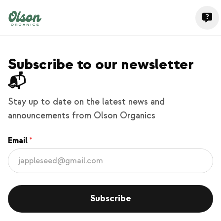
Subscribe to our newsletter
📬
Stay up to date on the latest news and
announcements from Olson Organics
Email
Subscribe