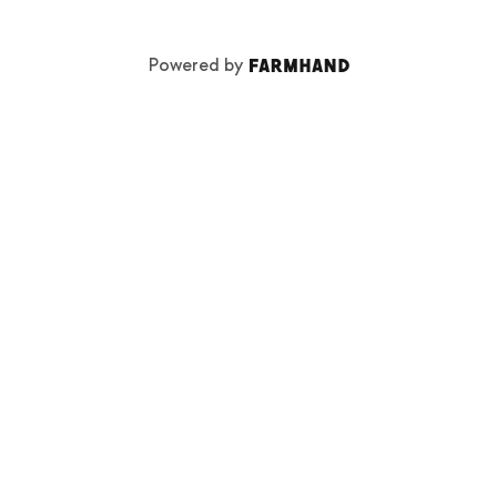
Powered by