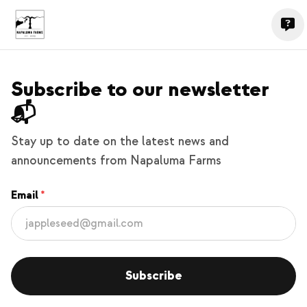
Subscribe to our newsletter
📬
Stay up to date on the latest news and
announcements from Napaluma Farms
Email
Subscribe