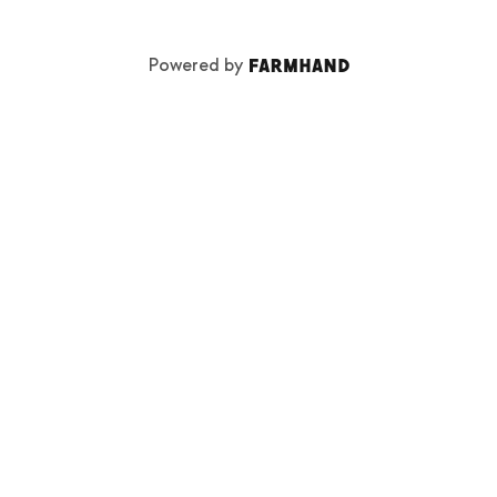
Powered by