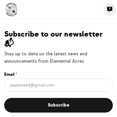
Subscribe to our newsletter
📬
Stay up to date on the latest news and
announcements from Elemental Acres
Email
Subscribe