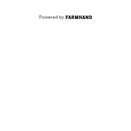
Powered by