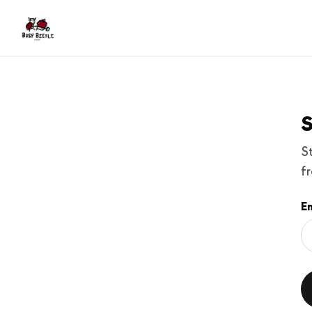
S
S
f
Em