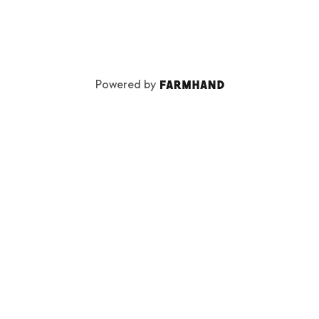
Powered by