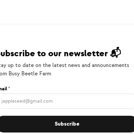
ubscribe to our newsletter 📬
tay up to date on the latest news and announcements
rom Busy Beetle Farm
ail
Subscribe