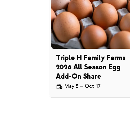
Triple H Family Farms
2026 All Season Egg
Add-On Share
May 5
—
Oct 17