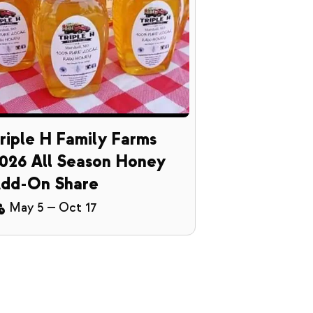
riple H Family Farms
026 All Season Honey
dd-On Share
May 5
—
Oct 17