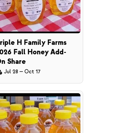
riple H Family Farms
026 Fall Honey Add-
n Share
Jul 28
—
Oct 17