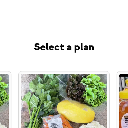
Select a plan