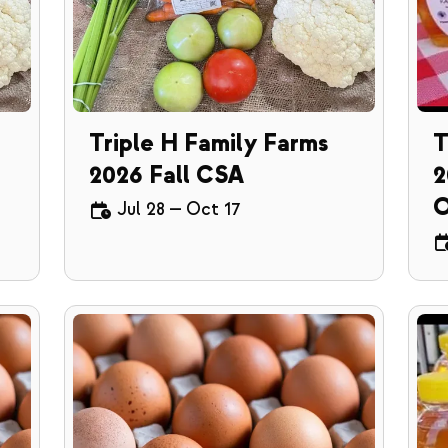
Triple H Family Farms
T
2026 Fall CSA
2
O
Jul 28
—
Oct 17