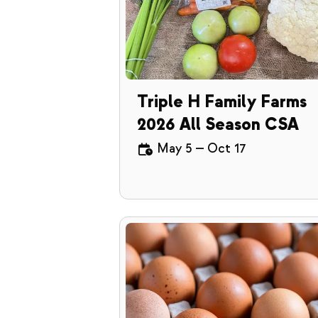
Triple H Family Farms
2026 All Season CSA
May 5
—
Oct 17