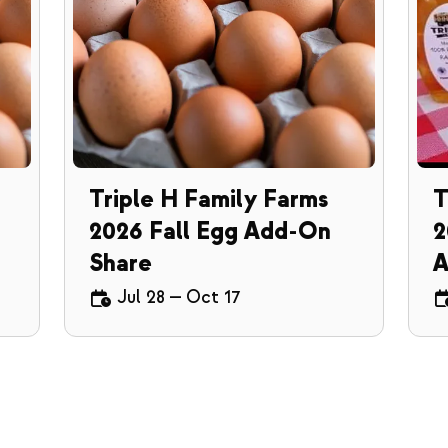
Triple H Family Farms
T
2026 Fall Egg Add-On
2
Share
A
Jul 28
—
Oct 17