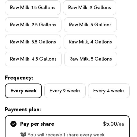
Raw Milk, 1.5 Gallons
Raw Milk, 2 Gallons
Raw Milk, 2.5 Gallons
Raw Milk, 3 Gallons
Raw Milk, 3.5 Gallons
Raw Milk, 4 Gallons
Raw Milk, 4.5 Gallons
Raw Milk, 5 Gallons
Frequency:
Every week
Every 2 weeks
Every 4 weeks
Payment plan:
Pay per share
$5.00
/ea
You will receive 1 share every week