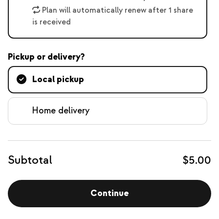
Plan will automatically renew after 1 share
is received
Pickup or delivery?
Local pickup
Home delivery
Subtotal
$5.00
Continue