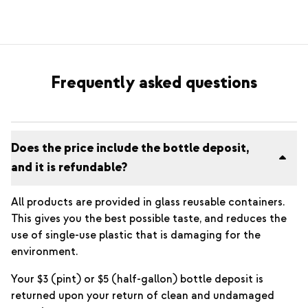
Frequently asked questions
Does the price include the bottle deposit,
and it is refundable?
All products are provided in glass reusable containers.
This gives you the best possible taste, and reduces the
use of single-use plastic that is damaging for the
environment.
Your $3 (pint) or $5 (half-gallon) bottle deposit is
returned upon your return of clean and undamaged