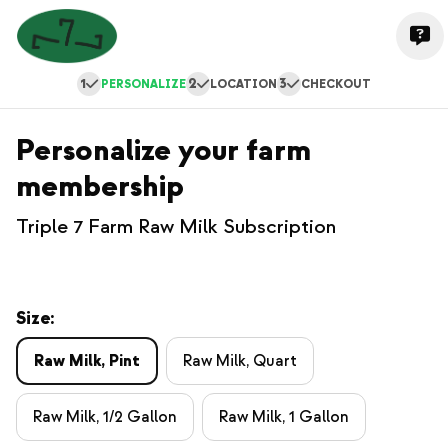
1
2
3
PERSONALIZE
LOCATION
CHECKOUT
Personalize your farm
membership
Triple 7 Farm Raw Milk Subscription
Size:
Raw Milk, Pint
Raw Milk, Quart
Raw Milk, 1/2 Gallon
Raw Milk, 1 Gallon