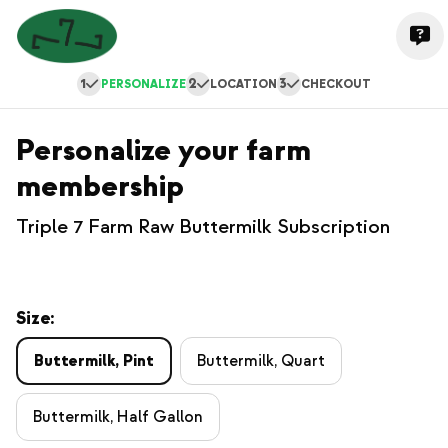
1
2
3
PERSONALIZE
LOCATION
CHECKOUT
Personalize your farm
membership
Triple 7 Farm Raw Buttermilk Subscription
Size:
Buttermilk, Pint
Buttermilk, Quart
Buttermilk, Half Gallon