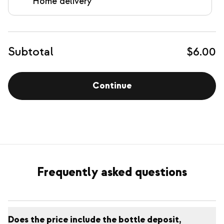
Home delivery
Subtotal
$6.00
Continue
Frequently asked questions
Does the price include the bottle deposit,