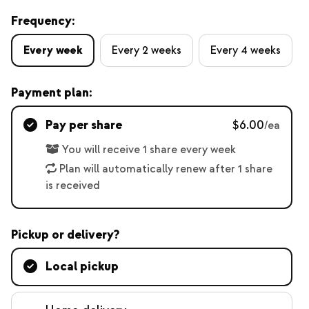
Frequency:
Every week
Every 2 weeks
Every 4 weeks
Payment plan:
Pay per share
$6.00
/ea
You will receive 1 share every week
Plan will automatically renew after 1 share
is received
Pickup or delivery?
Local pickup