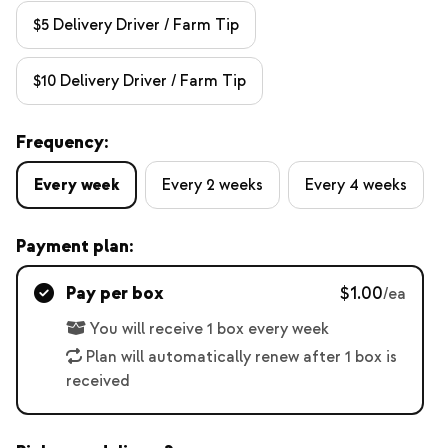
$5 Delivery Driver / Farm Tip
$10 Delivery Driver / Farm Tip
Frequency:
Every week
Every 2 weeks
Every 4 weeks
Payment plan:
Pay per box
$1.00
/ea
You will receive 1 box every week
Plan will automatically renew after 1 box is
received