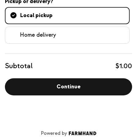
Pickup or delivery?
Local pickup
Home delivery
Subtotal
$1.00
Continue
Powered by