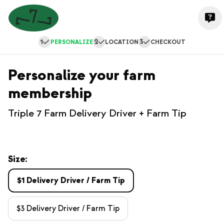
1
2
3
PERSONALIZE
LOCATION
CHECKOUT
Personalize your farm
membership
Triple 7 Farm Delivery Driver + Farm Tip
Size:
$1 Delivery Driver / Farm Tip
$3 Delivery Driver / Farm Tip