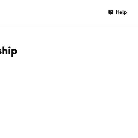
Help
ship