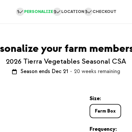
1
2
3
PERSONALIZE
LOCATION
CHECKOUT
sonalize your farm member
2026 Tierra Vegetables Seasonal CSA
Season ends Dec 21
·
20 weeks remaining
Size:
Farm Box
Frequency: