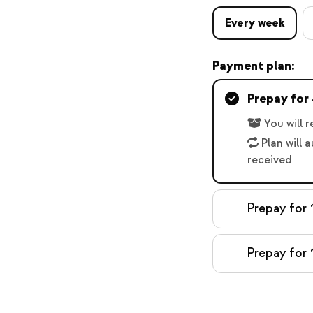
Every week
Payment plan:
Prepay for
You will 
Plan will 
received
Prepay for 
Prepay for 