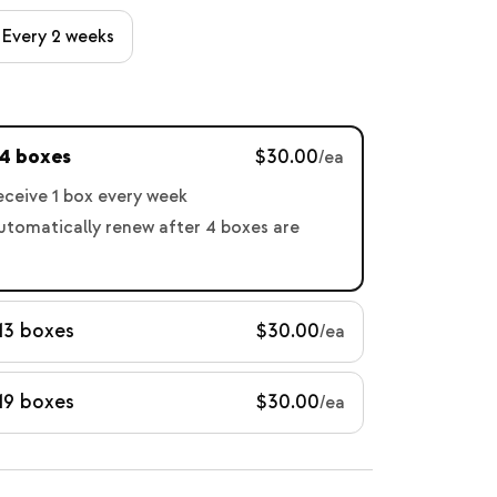
Every 2 weeks
 4 boxes
$30.00
/ea
receive 1 box every week
automatically renew after 4 boxes are
13 boxes
$30.00
/ea
19 boxes
$30.00
/ea