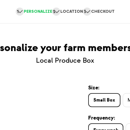
1
2
3
PERSONALIZE
LOCATION
CHECKOUT
sonalize your farm member
Local Produce Box
Size:
Small Box
Frequency: