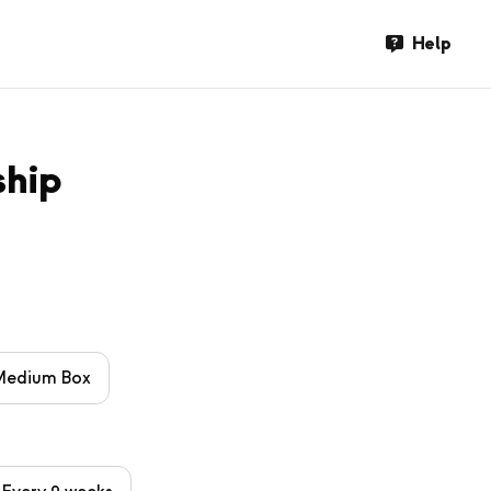
Help
ship
Medium Box