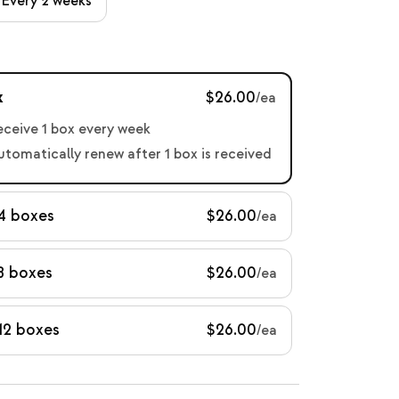
Every 2 weeks
x
$26.00
/ea
receive 1 box every week
automatically renew after 1 box is received
 4 boxes
$26.00
/ea
8 boxes
$26.00
/ea
12 boxes
$26.00
/ea