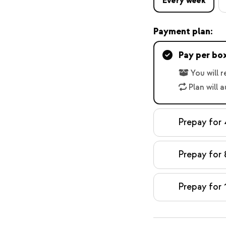
Every week
Payment plan:
Pay per bo
You will 
Plan will 
Prepay for
Prepay for 
Prepay for 