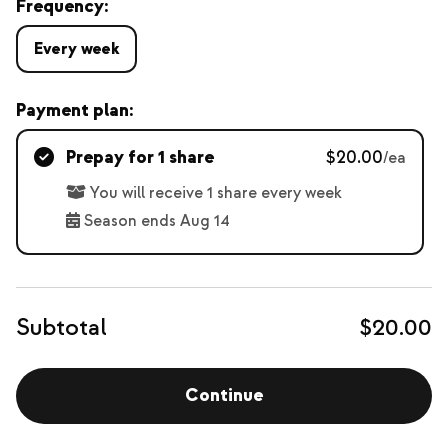
Frequency:
Every week
Payment plan:
Prepay for 1 share
$20.00
/ea
You will receive 1 share every week
Season ends Aug 14
Subtotal
$20.00
Continue