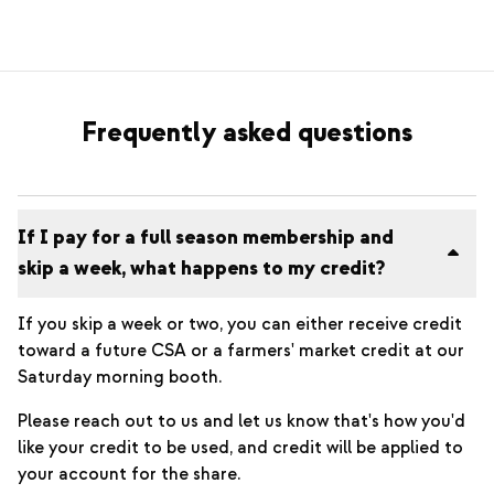
Frequently asked questions
If I pay for a full season membership and
skip a week, what happens to my credit?
If you skip a week or two, you can either receive credit
toward a future CSA or a farmers' market credit at our
Saturday morning booth.
Please reach out to us and let us know that's how you'd
like your credit to be used, and credit will be applied to
your account for the share.