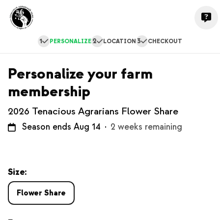
1
2
3
PERSONALIZE
LOCATION
CHECKOUT
Personalize your farm
membership
2026 Tenacious Agrarians Flower Share
Season ends Aug 14
·
2 weeks remaining
Size:
Flower Share